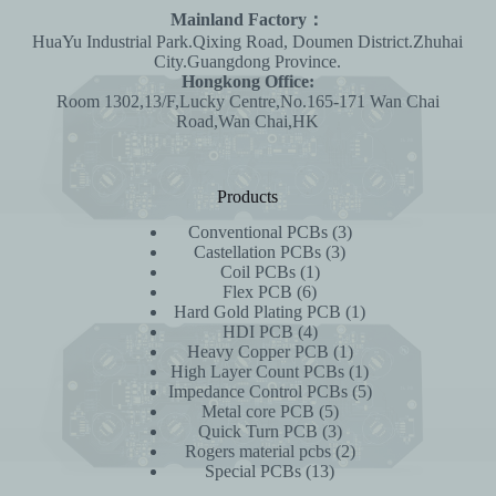
Mainland Factory：
HuaYu Industrial Park.Qixing Road, Doumen District.Zhuhai
City.Guangdong Province.
Hongkong Office:
Room 1302,13/F,Lucky Centre,No.165-171 Wan Chai
Road,Wan Chai,HK
Products
3
Conventional PCBs
3
3
products
Castellation PCBs
3
1
products
Coil PCBs
1
6
product
Flex PCB
6
products
1
Hard Gold Plating PCB
1
4
product
HDI PCB
4
products
1
Heavy Copper PCB
1
product
1
High Layer Count PCBs
1
product
5
Impedance Control PCBs
5
5
products
Metal core PCB
5
products
3
Quick Turn PCB
3
products
2
Rogers material pcbs
2
13
products
Special PCBs
13
products