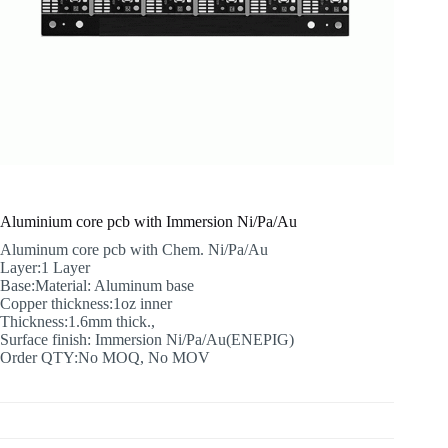
Aluminium core pcb with Immersion Ni/Pa/Au
Aluminum core pcb with Chem. Ni/Pa/Au
Layer:1 Layer
Base:Material: Aluminum base
Copper thickness:1oz inner
Thickness:1.6mm thick.,
Surface finish: Immersion Ni/Pa/Au(ENEPIG)
Order QTY:No MOQ, No MOV