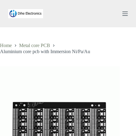
S
k
i
p
t
o
c
o
Home
Metal core PCB
n
Aluminium core pcb with Immersion Ni/Pa/Au
t
e
n
t