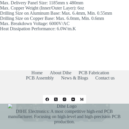
Max. Delivery Panel Size: 1185mm x 480mm
Max. Copper Weight (Inner/Outer Layer): 6oz
Drilling Size on Aluminum Base: Max. 6.4mm, Min. 0.55mm
Drilling Size on Copper Base: Max. 6.0mm, Min. 0.6mm
Max. Breakdown Voltage: 6000V/AC
Heat Dissipation Performance: 6.0W/m.K
Home
About Dihe
PCB Fabrication
PCB Assembly
News & Blogs
Contact us
DIHE Electronics: A most competitive high-end PCB
manufacturer. Focusing on high-level and high-precision PCB
production.