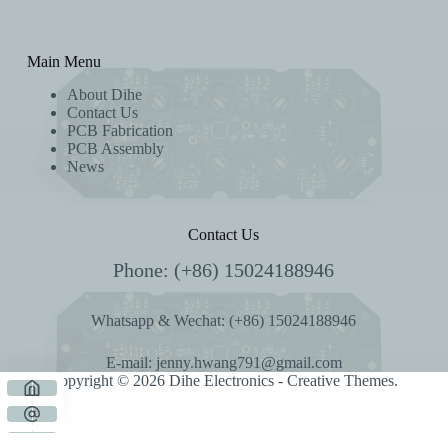
Main Menu
About Dihe
Contact Us
PCB Fabrication
PCB Assembly
News
Contact Us
Phone: (+86) 15024188946
Whatsapp & Wechat: (+86) 15024188946
E-mail:
jenny.hwang791@gmail.com
Copyright © 2026 Dihe Electronics -
Creative Themes
.