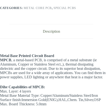
CATEGORIES:
METAL CORE PCB
,
SPECIAL PCBS
Description
Metal Base Printed Circuit Board
MPCB
, a metal-based PCB, is comprised of a metal substrate (ie
Aluminum, Copper or Stainless Steel ect.,), thermal dissipating
dielectric and the copper circuit. Due to its superior heat dissipation,
MPCBs are used for a wide array of applications. You can find them in
power supplies, LED lighting or anywhere that heat is a major factor.
Dihe Capabilities of MPCB:
Max. Layer: 4 layers
Metal Base Material Type: Copper/Aluminum/Stainless Steel/Iron
Surface finish:Immersion Gold(ENIG),HAL,Chem. Tin,Silver,OSP
Max. Board Thickness: 5.0mm